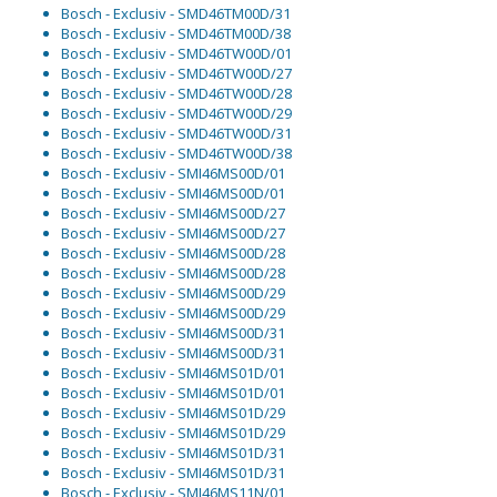
Bosch - Exclusiv - SMD46TM00D/31
Bosch - Exclusiv - SMD46TM00D/38
Bosch - Exclusiv - SMD46TW00D/01
Bosch - Exclusiv - SMD46TW00D/27
Bosch - Exclusiv - SMD46TW00D/28
Bosch - Exclusiv - SMD46TW00D/29
Bosch - Exclusiv - SMD46TW00D/31
Bosch - Exclusiv - SMD46TW00D/38
Bosch - Exclusiv - SMI46MS00D/01
Bosch - Exclusiv - SMI46MS00D/01
Bosch - Exclusiv - SMI46MS00D/27
Bosch - Exclusiv - SMI46MS00D/27
Bosch - Exclusiv - SMI46MS00D/28
Bosch - Exclusiv - SMI46MS00D/28
Bosch - Exclusiv - SMI46MS00D/29
Bosch - Exclusiv - SMI46MS00D/29
Bosch - Exclusiv - SMI46MS00D/31
Bosch - Exclusiv - SMI46MS00D/31
Bosch - Exclusiv - SMI46MS01D/01
Bosch - Exclusiv - SMI46MS01D/01
Bosch - Exclusiv - SMI46MS01D/29
Bosch - Exclusiv - SMI46MS01D/29
Bosch - Exclusiv - SMI46MS01D/31
Bosch - Exclusiv - SMI46MS01D/31
Bosch - Exclusiv - SMI46MS11N/01