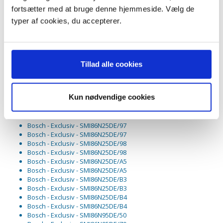
Bosch - Exclusiv - SMI85M85DE/D3
fortsætter med at bruge denne hjemmeside. Vælg de
Bosch - Exclusiv - SMI85M85DE/D3
Bosch - Exclusiv - SMI85M85DE/D4
typer af cookies, du accepterer.
Bosch - Exclusiv - SMI85M85DE/D4
Bosch - Exclusiv - SMI85M85DE/D5
Bosch - Exclusiv - SMI85M85DE/D5
Bosch - Exclusiv - SMI86N25DE/85
Bosch - Exclusiv - SMI86N25DE/85
Tillad alle cookies
Bosch - Exclusiv - SMI86N25DE/86
Bosch - Exclusiv - SMI86N25DE/86
Bosch - Exclusiv - SMI86N25DE/87
Kun nødvendige cookies
Bosch - Exclusiv - SMI86N25DE/87
Bosch - Exclusiv - SMI86N25DE/93
Bosch - Exclusiv - SMI86N25DE/93
Bosch - Exclusiv - SMI86N25DE/97
Bosch - Exclusiv - SMI86N25DE/97
Bosch - Exclusiv - SMI86N25DE/98
Bosch - Exclusiv - SMI86N25DE/98
Bosch - Exclusiv - SMI86N25DE/A5
Bosch - Exclusiv - SMI86N25DE/A5
Bosch - Exclusiv - SMI86N25DE/B3
Bosch - Exclusiv - SMI86N25DE/B3
Bosch - Exclusiv - SMI86N25DE/B4
Bosch - Exclusiv - SMI86N25DE/B4
Bosch - Exclusiv - SMI86N95DE/50