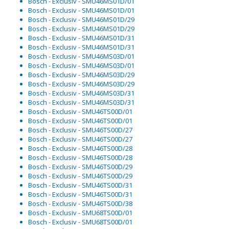
Bosch - Exclusiv - SMU46MS01D/01
Bosch - Exclusiv - SMU46MS01D/01
Bosch - Exclusiv - SMU46MS01D/29
Bosch - Exclusiv - SMU46MS01D/29
Bosch - Exclusiv - SMU46MS01D/31
Bosch - Exclusiv - SMU46MS01D/31
Bosch - Exclusiv - SMU46MS03D/01
Bosch - Exclusiv - SMU46MS03D/01
Bosch - Exclusiv - SMU46MS03D/29
Bosch - Exclusiv - SMU46MS03D/29
Bosch - Exclusiv - SMU46MS03D/31
Bosch - Exclusiv - SMU46MS03D/31
Bosch - Exclusiv - SMU46TS00D/01
Bosch - Exclusiv - SMU46TS00D/01
Bosch - Exclusiv - SMU46TS00D/27
Bosch - Exclusiv - SMU46TS00D/27
Bosch - Exclusiv - SMU46TS00D/28
Bosch - Exclusiv - SMU46TS00D/28
Bosch - Exclusiv - SMU46TS00D/29
Bosch - Exclusiv - SMU46TS00D/29
Bosch - Exclusiv - SMU46TS00D/31
Bosch - Exclusiv - SMU46TS00D/31
Bosch - Exclusiv - SMU46TS00D/38
Bosch - Exclusiv - SMU68TS00D/01
Bosch - Exclusiv - SMU68TS00D/01