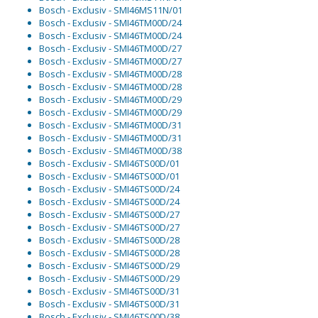
Bosch - Exclusiv - SMI46MS11N/01
Bosch - Exclusiv - SMI46TM00D/24
Bosch - Exclusiv - SMI46TM00D/24
Bosch - Exclusiv - SMI46TM00D/27
Bosch - Exclusiv - SMI46TM00D/27
Bosch - Exclusiv - SMI46TM00D/28
Bosch - Exclusiv - SMI46TM00D/28
Bosch - Exclusiv - SMI46TM00D/29
Bosch - Exclusiv - SMI46TM00D/29
Bosch - Exclusiv - SMI46TM00D/31
Bosch - Exclusiv - SMI46TM00D/31
Bosch - Exclusiv - SMI46TM00D/38
Bosch - Exclusiv - SMI46TS00D/01
Bosch - Exclusiv - SMI46TS00D/01
Bosch - Exclusiv - SMI46TS00D/24
Bosch - Exclusiv - SMI46TS00D/24
Bosch - Exclusiv - SMI46TS00D/27
Bosch - Exclusiv - SMI46TS00D/27
Bosch - Exclusiv - SMI46TS00D/28
Bosch - Exclusiv - SMI46TS00D/28
Bosch - Exclusiv - SMI46TS00D/29
Bosch - Exclusiv - SMI46TS00D/29
Bosch - Exclusiv - SMI46TS00D/31
Bosch - Exclusiv - SMI46TS00D/31
Bosch - Exclusiv - SMI46TS00D/38