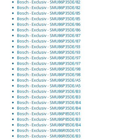
Bosch - Exclusiv - SMU86P35DE/82
Bosch - Exclusiv - SMU86P35DE/82
Bosch - Exclusiv - SMU86P35DE/85
Bosch - Exclusiv - SMU86P35DE/85
Bosch - Exclusiv - SMU86P35DE/86
Bosch - Exclusiv - SMU86P35DE/86
Bosch - Exclusiv - SMU86P35DE/87
Bosch - Exclusiv - SMU86P35DE/87
Bosch - Exclusiv - SMU86P35DE/93
Bosch - Exclusiv - SMU86P35DE/93
Bosch - Exclusiv - SMU86P35DE/97
Bosch - Exclusiv - SMU86P35DE/97
Bosch - Exclusiv - SMU86P35DE/98
Bosch - Exclusiv - SMU86P35DE/98
Bosch - Exclusiv - SMU86P35DE/A5
Bosch - Exclusiv - SMU86P35DE/A5
Bosch - Exclusiv - SMU86P35DE/B3
Bosch - Exclusiv - SMU86P35DE/B3
Bosch - Exclusiv - SMU86P35DE/B4
Bosch - Exclusiv - SMU86P35DE/B4
Bosch - Exclusiv - SMU86P85DE/01
Bosch - Exclusiv - SMU86P85DE/B3
Bosch - Exclusiv - SMU86P85DE/B4
Bosch - Exclusiv - SMU86R05DE/01
Bosch - Exclusiv - SMU86R05DE/B3