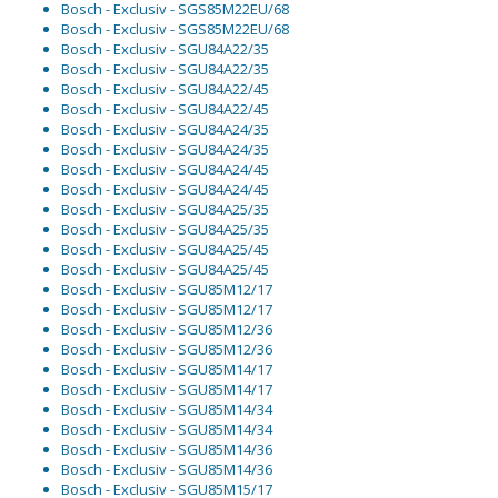
Bosch - Exclusiv - SGS85M22EU/68
Bosch - Exclusiv - SGS85M22EU/68
Bosch - Exclusiv - SGU84A22/35
Bosch - Exclusiv - SGU84A22/35
Bosch - Exclusiv - SGU84A22/45
Bosch - Exclusiv - SGU84A22/45
Bosch - Exclusiv - SGU84A24/35
Bosch - Exclusiv - SGU84A24/35
Bosch - Exclusiv - SGU84A24/45
Bosch - Exclusiv - SGU84A24/45
Bosch - Exclusiv - SGU84A25/35
Bosch - Exclusiv - SGU84A25/35
Bosch - Exclusiv - SGU84A25/45
Bosch - Exclusiv - SGU84A25/45
Bosch - Exclusiv - SGU85M12/17
Bosch - Exclusiv - SGU85M12/17
Bosch - Exclusiv - SGU85M12/36
Bosch - Exclusiv - SGU85M12/36
Bosch - Exclusiv - SGU85M14/17
Bosch - Exclusiv - SGU85M14/17
Bosch - Exclusiv - SGU85M14/34
Bosch - Exclusiv - SGU85M14/34
Bosch - Exclusiv - SGU85M14/36
Bosch - Exclusiv - SGU85M14/36
Bosch - Exclusiv - SGU85M15/17