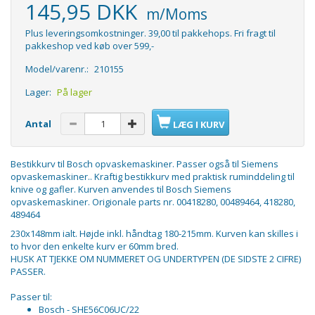
145,95 DKK
m/Moms
Plus leveringsomkostninger. 39,00 til pakkehops. Fri fragt til
pakkeshop ved køb over 599,-
Model/varenr.:
210155
Lager:
På lager
Antal
LÆG I KURV
Bestikkurv til Bosch opvaskemaskiner. Passer også til Siemens
opvaskemaskiner.. Kraftig bestikkurv med praktisk ruminddeling til
knive og gafler. Kurven anvendes til Bosch Siemens
opvaskemaskiner. Origionale parts nr. 00418280, 00489464, 418280,
489464
230x148mm ialt. Højde inkl. håndtag 180-215mm. Kurven kan skilles i
to hvor den enkelte kurv er 60mm bred.
HUSK AT TJEKKE OM NUMMERET OG UNDERTYPEN (DE SIDSTE 2 CIFRE)
PASSER.
Passer til:
Bosch - SHE56C06UC/22