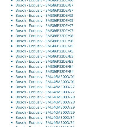
Bosch - Exclusiv - SMS86P32DE/86
Bosch - Exclusiv - SMS86P32DE/87
Bosch - Exclusiv - SMS86P32DE/87
Bosch - Exclusiv - SMS86P32DE/93
Bosch - Exclusiv - SMS86P32DE/93
Bosch - Exclusiv - SMS86P32DE/97
Bosch - Exclusiv - SMS86P32DE/97
Bosch - Exclusiv - SMS86P32DE/98
Bosch - Exclusiv - SMS86P32DE/98
Bosch - Exclusiv - SMS86P32DE/A5
Bosch - Exclusiv - SMS86P32DE/A5
Bosch - Exclusiv - SMS86P32DE/B3
Bosch - Exclusiv - SMS86P32DE/B3
Bosch - Exclusiv - SMS86P32DE/B4
Bosch - Exclusiv - SMS86P32DE/B4
Bosch - Exclusiv - SMU46MS00D/01
Bosch - Exclusiv - SMU46MS00D/01
Bosch - Exclusiv - SMU46MS00D/27
Bosch - Exclusiv - SMU46MS00D/27
Bosch - Exclusiv - SMU46MS00D/28
Bosch - Exclusiv - SMU46MS00D/28
Bosch - Exclusiv - SMU46MS00D/29
Bosch - Exclusiv - SMU46MS00D/29
Bosch - Exclusiv - SMU46MS00D/31
Bosch - Exclusiv - SMU46MS00D/31