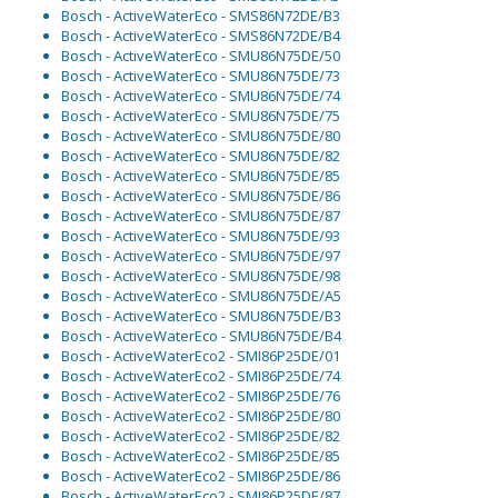
Bosch - ActiveWaterEco - SMS86N72DE/B3
Bosch - ActiveWaterEco - SMS86N72DE/B4
Bosch - ActiveWaterEco - SMU86N75DE/50
Bosch - ActiveWaterEco - SMU86N75DE/73
Bosch - ActiveWaterEco - SMU86N75DE/74
Bosch - ActiveWaterEco - SMU86N75DE/75
Bosch - ActiveWaterEco - SMU86N75DE/80
Bosch - ActiveWaterEco - SMU86N75DE/82
Bosch - ActiveWaterEco - SMU86N75DE/85
Bosch - ActiveWaterEco - SMU86N75DE/86
Bosch - ActiveWaterEco - SMU86N75DE/87
Bosch - ActiveWaterEco - SMU86N75DE/93
Bosch - ActiveWaterEco - SMU86N75DE/97
Bosch - ActiveWaterEco - SMU86N75DE/98
Bosch - ActiveWaterEco - SMU86N75DE/A5
Bosch - ActiveWaterEco - SMU86N75DE/B3
Bosch - ActiveWaterEco - SMU86N75DE/B4
Bosch - ActiveWaterEco2 - SMI86P25DE/01
Bosch - ActiveWaterEco2 - SMI86P25DE/74
Bosch - ActiveWaterEco2 - SMI86P25DE/76
Bosch - ActiveWaterEco2 - SMI86P25DE/80
Bosch - ActiveWaterEco2 - SMI86P25DE/82
Bosch - ActiveWaterEco2 - SMI86P25DE/85
Bosch - ActiveWaterEco2 - SMI86P25DE/86
Bosch - ActiveWaterEco2 - SMI86P25DE/87