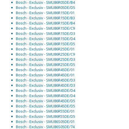
Bosch - Exclusiv - SMU86R05DE/B4
Bosch - Exclusiv - SMU86R05DE/D5
Bosch - Exclusiv - SMU86R15DE/01
Bosch - Exclusiv - SMU86R15DE/B3
Bosch - Exclusiv - SMU86R15DE/B4
Bosch - Exclusiv - SMU86R15DE/C9
Bosch - Exclusiv - SMU86R15DE/D3
Bosch - Exclusiv - SMU86R15DE/D4
Bosch - Exclusiv - SMU86R15DE/D5
Bosch - Exclusiv - SMU86R25DE/01
Bosch - Exclusiv - SMU86R25DE/C9
Bosch - Exclusiv - SMU86R25DE/D3
Bosch - Exclusiv - SMU86R25DE/D5
Bosch - Exclusiv - SMU86R45DE/01
Bosch - Exclusiv - SMU86R45DE/01
Bosch - Exclusiv - SMU86R45DE/D3
Bosch - Exclusiv - SMU86R45DE/D3
Bosch - Exclusiv - SMU86R45DE/D4
Bosch - Exclusiv - SMU86R45DE/D4
Bosch - Exclusiv - SMU86R45DE/D5
Bosch - Exclusiv - SMU86R45DE/D5
Bosch - Exclusiv - SMU86R55DE/01
Bosch - Exclusiv - SMU86R55DE/D5
Bosch - Exclusiv - SMU86S05DE/01
Bosch - Exclusiv - SMU86S05DE/74