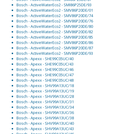
Bosch - ActiveWaterEco2 - SMI86P25DE/93
Bosch - ActiveWaterEco2 - SMV86P20DE/01
Bosch - ActiveWaterEco2 - SMV86P20DE/74
Bosch - ActiveWaterEco2 - SMV86P20DE/76
Bosch - ActiveWaterEco2 - SMV86P20DE/80
Bosch - ActiveWaterEco2 - SMV86P20DE/82
Bosch - ActiveWaterEco2 - SMV86P20DE/85
Bosch - ActiveWaterEco2 - SMV86P20DE/86
Bosch - ActiveWaterEco2 - SMV86P20DE/87
Bosch - ActiveWaterEco2 - SMV86P20DE/93
Bosch - Apexx - SHE99C05UC/40
Bosch - Apexx - SHE99C05UC/43
Bosch - Apexx - SHE99C05UC/46
Bosch - Apexx - SHE99C05UC/47
Bosch - Apexx - SHE99C05UC/48
Bosch - Apexx - SHV99A13UC/18
Bosch - Apexx - SHV99A13UC/19
Bosch - Apexx - SHV99A13UC/28
Bosch - Apexx - SHV99A13UC/31
Bosch - Apexx - SHV99A13UC/34
Bosch - Apexx - SHV99A13UC/36
Bosch - Apexx - SHV99A13UC/38
Bosch - Apexx - SHV99A13UC/40
Bosch - Apexx - SHV99A13UC/43