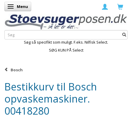
Menu
Skifte navigation
Søg så specifikt som muligt. F.eks. Nilfisk Select.
SØG KUN PÅ Select
Bosch
Bestikkurv til Bosch
opvaskemaskiner.
00418280