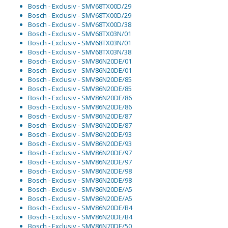
Bosch - Exclusiv - SMV68TX00D/29
Bosch - Exclusiv - SMV68TX00D/29
Bosch - Exclusiv - SMV68TX00D/38
Bosch - Exclusiv - SMV68TX03N/01
Bosch - Exclusiv - SMV68TX03N/01
Bosch - Exclusiv - SMV68TX03N/38
Bosch - Exclusiv - SMV86N20DE/01
Bosch - Exclusiv - SMV86N20DE/01
Bosch - Exclusiv - SMV86N20DE/85
Bosch - Exclusiv - SMV86N20DE/85
Bosch - Exclusiv - SMV86N20DE/86
Bosch - Exclusiv - SMV86N20DE/86
Bosch - Exclusiv - SMV86N20DE/87
Bosch - Exclusiv - SMV86N20DE/87
Bosch - Exclusiv - SMV86N20DE/93
Bosch - Exclusiv - SMV86N20DE/93
Bosch - Exclusiv - SMV86N20DE/97
Bosch - Exclusiv - SMV86N20DE/97
Bosch - Exclusiv - SMV86N20DE/98
Bosch - Exclusiv - SMV86N20DE/98
Bosch - Exclusiv - SMV86N20DE/A5
Bosch - Exclusiv - SMV86N20DE/A5
Bosch - Exclusiv - SMV86N20DE/B4
Bosch - Exclusiv - SMV86N20DE/B4
Bosch - Exclusiv - SMV86N70DE/50