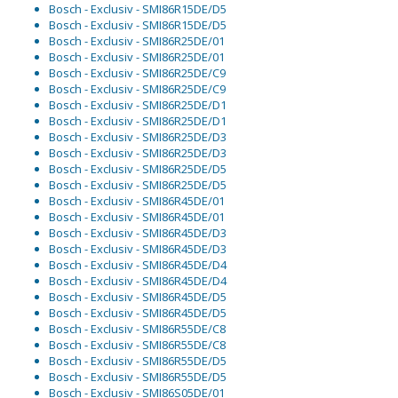
Bosch - Exclusiv - SMI86R15DE/D5
Bosch - Exclusiv - SMI86R15DE/D5
Bosch - Exclusiv - SMI86R25DE/01
Bosch - Exclusiv - SMI86R25DE/01
Bosch - Exclusiv - SMI86R25DE/C9
Bosch - Exclusiv - SMI86R25DE/C9
Bosch - Exclusiv - SMI86R25DE/D1
Bosch - Exclusiv - SMI86R25DE/D1
Bosch - Exclusiv - SMI86R25DE/D3
Bosch - Exclusiv - SMI86R25DE/D3
Bosch - Exclusiv - SMI86R25DE/D5
Bosch - Exclusiv - SMI86R25DE/D5
Bosch - Exclusiv - SMI86R45DE/01
Bosch - Exclusiv - SMI86R45DE/01
Bosch - Exclusiv - SMI86R45DE/D3
Bosch - Exclusiv - SMI86R45DE/D3
Bosch - Exclusiv - SMI86R45DE/D4
Bosch - Exclusiv - SMI86R45DE/D4
Bosch - Exclusiv - SMI86R45DE/D5
Bosch - Exclusiv - SMI86R45DE/D5
Bosch - Exclusiv - SMI86R55DE/C8
Bosch - Exclusiv - SMI86R55DE/C8
Bosch - Exclusiv - SMI86R55DE/D5
Bosch - Exclusiv - SMI86R55DE/D5
Bosch - Exclusiv - SMI86S05DE/01