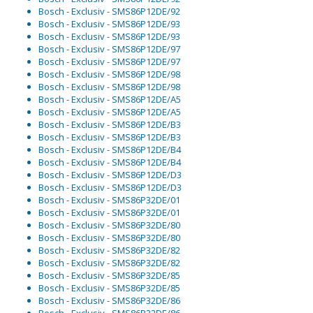
Bosch - Exclusiv - SMS86P12DE/92
Bosch - Exclusiv - SMS86P12DE/93
Bosch - Exclusiv - SMS86P12DE/93
Bosch - Exclusiv - SMS86P12DE/97
Bosch - Exclusiv - SMS86P12DE/97
Bosch - Exclusiv - SMS86P12DE/98
Bosch - Exclusiv - SMS86P12DE/98
Bosch - Exclusiv - SMS86P12DE/A5
Bosch - Exclusiv - SMS86P12DE/A5
Bosch - Exclusiv - SMS86P12DE/B3
Bosch - Exclusiv - SMS86P12DE/B3
Bosch - Exclusiv - SMS86P12DE/B4
Bosch - Exclusiv - SMS86P12DE/B4
Bosch - Exclusiv - SMS86P12DE/D3
Bosch - Exclusiv - SMS86P12DE/D3
Bosch - Exclusiv - SMS86P32DE/01
Bosch - Exclusiv - SMS86P32DE/01
Bosch - Exclusiv - SMS86P32DE/80
Bosch - Exclusiv - SMS86P32DE/80
Bosch - Exclusiv - SMS86P32DE/82
Bosch - Exclusiv - SMS86P32DE/82
Bosch - Exclusiv - SMS86P32DE/85
Bosch - Exclusiv - SMS86P32DE/85
Bosch - Exclusiv - SMS86P32DE/86