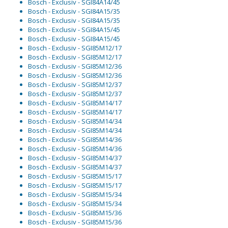
Bosch - Exclusiv - SGI84A14/45
Bosch - Exclusiv - SGI84A15/35
Bosch - Exclusiv - SGI84A15/35
Bosch - Exclusiv - SGI84A15/45
Bosch - Exclusiv - SGI84A15/45
Bosch - Exclusiv - SGI85M12/17
Bosch - Exclusiv - SGI85M12/17
Bosch - Exclusiv - SGI85M12/36
Bosch - Exclusiv - SGI85M12/36
Bosch - Exclusiv - SGI85M12/37
Bosch - Exclusiv - SGI85M12/37
Bosch - Exclusiv - SGI85M14/17
Bosch - Exclusiv - SGI85M14/17
Bosch - Exclusiv - SGI85M14/34
Bosch - Exclusiv - SGI85M14/34
Bosch - Exclusiv - SGI85M14/36
Bosch - Exclusiv - SGI85M14/36
Bosch - Exclusiv - SGI85M14/37
Bosch - Exclusiv - SGI85M14/37
Bosch - Exclusiv - SGI85M15/17
Bosch - Exclusiv - SGI85M15/17
Bosch - Exclusiv - SGI85M15/34
Bosch - Exclusiv - SGI85M15/34
Bosch - Exclusiv - SGI85M15/36
Bosch - Exclusiv - SGI85M15/36