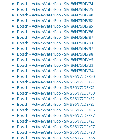
Bosch - ActiveWaterEco - SMI86N75DE/74
Bosch - ActiveWaterEco - SMI86N75DE/75
Bosch - ActiveWaterEco - SMI86N75DE/80
Bosch - ActiveWaterEco - SMI86N75DE/82
Bosch - ActiveWaterEco - SMI86N75DE/85
Bosch - ActiveWaterEco - SMI86N75DE/86
Bosch - ActiveWaterEco - SMI86N75DE/87
Bosch - ActiveWaterEco - SMI86N75DE/93
Bosch - ActiveWaterEco - SMI86N75DE/97
Bosch - ActiveWaterEco - SMI86N75DE/98
Bosch - ActiveWaterEco - SMI86N75DE/A5
Bosch - ActiveWaterEco - SMI86N75DE/B3
Bosch - ActiveWaterEco - SMI86N75DE/B4
Bosch - ActiveWaterEco - SMS86N72DE/50
Bosch - ActiveWaterEco - SMS86N72DE/73
Bosch - ActiveWaterEco - SMS86N72DE/75
Bosch - ActiveWaterEco - SMS86N72DE/80
Bosch - ActiveWaterEco - SMS86N72DE/82
Bosch - ActiveWaterEco - SMS86N72DE/85
Bosch - ActiveWaterEco - SMS86N72DE/86
Bosch - ActiveWaterEco - SMS86N72DE/87
Bosch - ActiveWaterEco - SMS86N72DE/93
Bosch - ActiveWaterEco - SMS86N72DE/97
Bosch - ActiveWaterEco - SMS86N72DE/98
Bosch - ActiveWaterEco - SMS86N72DE/A5