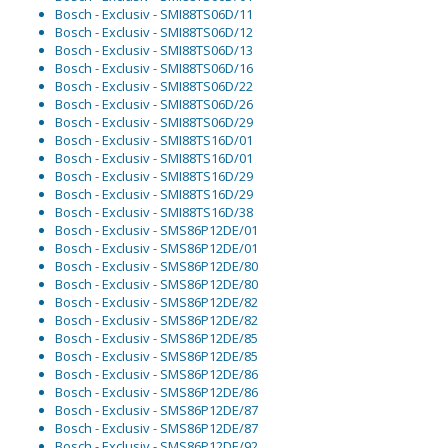
Bosch - Exclusiv - SMI88TS06D/11
Bosch - Exclusiv - SMI88TS06D/12
Bosch - Exclusiv - SMI88TS06D/13
Bosch - Exclusiv - SMI88TS06D/16
Bosch - Exclusiv - SMI88TS06D/22
Bosch - Exclusiv - SMI88TS06D/26
Bosch - Exclusiv - SMI88TS06D/29
Bosch - Exclusiv - SMI88TS16D/01
Bosch - Exclusiv - SMI88TS16D/01
Bosch - Exclusiv - SMI88TS16D/29
Bosch - Exclusiv - SMI88TS16D/29
Bosch - Exclusiv - SMI88TS16D/38
Bosch - Exclusiv - SMS86P12DE/01
Bosch - Exclusiv - SMS86P12DE/01
Bosch - Exclusiv - SMS86P12DE/80
Bosch - Exclusiv - SMS86P12DE/80
Bosch - Exclusiv - SMS86P12DE/82
Bosch - Exclusiv - SMS86P12DE/82
Bosch - Exclusiv - SMS86P12DE/85
Bosch - Exclusiv - SMS86P12DE/85
Bosch - Exclusiv - SMS86P12DE/86
Bosch - Exclusiv - SMS86P12DE/86
Bosch - Exclusiv - SMS86P12DE/87
Bosch - Exclusiv - SMS86P12DE/87
Bosch - Exclusiv - SMS86P12DE/92