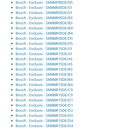
Bosch - Exclusiv - SMI86P85DE/D5
Bosch - Exclusiv - SMI86R05DE/01
Bosch - Exclusiv - SMI86R05DE/01
Bosch - Exclusiv - SMI86R05DE/B3
Bosch - Exclusiv - SMI86R05DE/B3
Bosch - Exclusiv - SMI86R05DE/B4
Bosch - Exclusiv - SMI86R05DE/B4
Bosch - Exclusiv - SMI86R05DE/D5
Bosch - Exclusiv - SMI86R05DE/D5
Bosch - Exclusiv - SMI86R15DE/01
Bosch - Exclusiv - SMI86R15DE/01
Bosch - Exclusiv - SMI86R15DE/A5
Bosch - Exclusiv - SMI86R15DE/A5
Bosch - Exclusiv - SMI86R15DE/B3
Bosch - Exclusiv - SMI86R15DE/B3
Bosch - Exclusiv - SMI86R15DE/B4
Bosch - Exclusiv - SMI86R15DE/B4
Bosch - Exclusiv - SMI86R15DE/C9
Bosch - Exclusiv - SMI86R15DE/C9
Bosch - Exclusiv - SMI86R15DE/D1
Bosch - Exclusiv - SMI86R15DE/D1
Bosch - Exclusiv - SMI86R15DE/D3
Bosch - Exclusiv - SMI86R15DE/D3
Bosch - Exclusiv - SMI86R15DE/D4
Bosch - Exclusiv - SMI86R15DE/D4