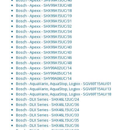
Bosch - Apexx - SHV99A13UC/46
Bosch - Apexx - SHV99A13UC/48
Bosch - Apexx - SHX99A15UC/18
Bosch - Apexx - SHX99A15UC/19
Bosch - Apexx - SHX99A15UC/31
Bosch - Apexx - SHX99A15UC/32
Bosch - Apexx - SHX99A15UC/34
Bosch - Apexx - SHX99A15UC/36
Bosch - Apexx - SHX99A15UC/39
Bosch - Apexx - SHX99A15UC/40
Bosch - Apexx - SHX99A15UC/43
Bosch - Apexx - SHX99A15UC/46
Bosch - Apexx - SHX99A15UC/48
Bosch - Apexx - SHY99A02UC/14
Bosch - Apexx - SHY99A05UC/14
Bosch - Apexx - SHY99A06UC/14
Bosch - AquaVario, AquaStop, Logixx - SGV69T15AU/01
Bosch - AquaVario, AquaStop, Logixx - SGV69T15AU/13
Bosch - AquaVario, AquaStop, Logixx - SGV69T15AU/18
Bosch - DLX Series - SHX46L12UC/24
Bosch - DLX Series - SHX46L12UC/36
Bosch - DLX Series - SHX46L15UC/24
Bosch - DLX Series - SHX46L15UC/33
Bosch - DLX Series - SHX46L15UC/35
Bosch - DLX Series - SHX46L15UC/36