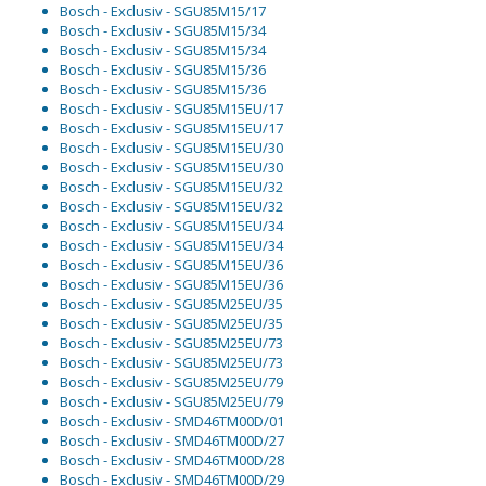
Bosch - Exclusiv - SGU85M15/17
Bosch - Exclusiv - SGU85M15/34
Bosch - Exclusiv - SGU85M15/34
Bosch - Exclusiv - SGU85M15/36
Bosch - Exclusiv - SGU85M15/36
Bosch - Exclusiv - SGU85M15EU/17
Bosch - Exclusiv - SGU85M15EU/17
Bosch - Exclusiv - SGU85M15EU/30
Bosch - Exclusiv - SGU85M15EU/30
Bosch - Exclusiv - SGU85M15EU/32
Bosch - Exclusiv - SGU85M15EU/32
Bosch - Exclusiv - SGU85M15EU/34
Bosch - Exclusiv - SGU85M15EU/34
Bosch - Exclusiv - SGU85M15EU/36
Bosch - Exclusiv - SGU85M15EU/36
Bosch - Exclusiv - SGU85M25EU/35
Bosch - Exclusiv - SGU85M25EU/35
Bosch - Exclusiv - SGU85M25EU/73
Bosch - Exclusiv - SGU85M25EU/73
Bosch - Exclusiv - SGU85M25EU/79
Bosch - Exclusiv - SGU85M25EU/79
Bosch - Exclusiv - SMD46TM00D/01
Bosch - Exclusiv - SMD46TM00D/27
Bosch - Exclusiv - SMD46TM00D/28
Bosch - Exclusiv - SMD46TM00D/29