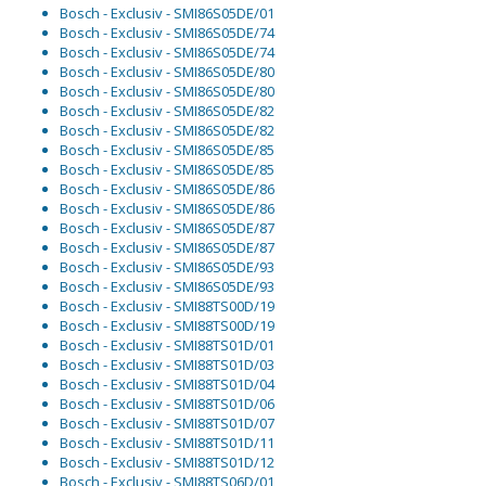
Bosch - Exclusiv - SMI86S05DE/01
Bosch - Exclusiv - SMI86S05DE/74
Bosch - Exclusiv - SMI86S05DE/74
Bosch - Exclusiv - SMI86S05DE/80
Bosch - Exclusiv - SMI86S05DE/80
Bosch - Exclusiv - SMI86S05DE/82
Bosch - Exclusiv - SMI86S05DE/82
Bosch - Exclusiv - SMI86S05DE/85
Bosch - Exclusiv - SMI86S05DE/85
Bosch - Exclusiv - SMI86S05DE/86
Bosch - Exclusiv - SMI86S05DE/86
Bosch - Exclusiv - SMI86S05DE/87
Bosch - Exclusiv - SMI86S05DE/87
Bosch - Exclusiv - SMI86S05DE/93
Bosch - Exclusiv - SMI86S05DE/93
Bosch - Exclusiv - SMI88TS00D/19
Bosch - Exclusiv - SMI88TS00D/19
Bosch - Exclusiv - SMI88TS01D/01
Bosch - Exclusiv - SMI88TS01D/03
Bosch - Exclusiv - SMI88TS01D/04
Bosch - Exclusiv - SMI88TS01D/06
Bosch - Exclusiv - SMI88TS01D/07
Bosch - Exclusiv - SMI88TS01D/11
Bosch - Exclusiv - SMI88TS01D/12
Bosch - Exclusiv - SMI88TS06D/01