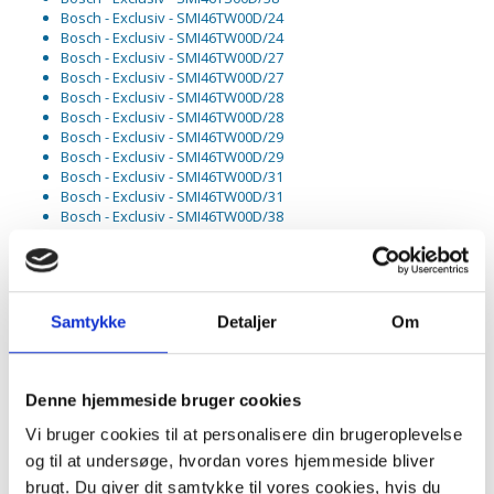
Bosch - Exclusiv - SMI46TW00D/24
Bosch - Exclusiv - SMI46TW00D/24
Bosch - Exclusiv - SMI46TW00D/27
Bosch - Exclusiv - SMI46TW00D/27
Bosch - Exclusiv - SMI46TW00D/28
Bosch - Exclusiv - SMI46TW00D/28
Bosch - Exclusiv - SMI46TW00D/29
Bosch - Exclusiv - SMI46TW00D/29
Bosch - Exclusiv - SMI46TW00D/31
Bosch - Exclusiv - SMI46TW00D/31
Bosch - Exclusiv - SMI46TW00D/38
Bosch - Exclusiv - SMI68TS00D/01
Bosch - Exclusiv - SMI68TS00D/01
Bosch - Exclusiv - SMI68TS00D/29
Bosch - Exclusiv - SMI68TS00D/29
Bosch - Exclusiv - SMI68TS00D/38
Samtykke
Detaljer
Om
Bosch - Exclusiv - SMI68TS01D/01
Bosch - Exclusiv - SMI68TS01D/01
Bosch - Exclusiv - SMI68TS01D/34
Bosch - Exclusiv - SMI68TS01D/38
Denne hjemmeside bruger cookies
Bosch - Exclusiv - SMI85M85DE/C9
Vi bruger cookies til at personalisere din brugeroplevelse
Bosch - Exclusiv - SMI85M85DE/C9
Bosch - Exclusiv - SMI85M85DE/D1
og til at undersøge, hvordan vores hjemmeside bliver
Bosch - Exclusiv - SMI85M85DE/D1
brugt. Du giver dit samtykke til vores cookies, hvis du