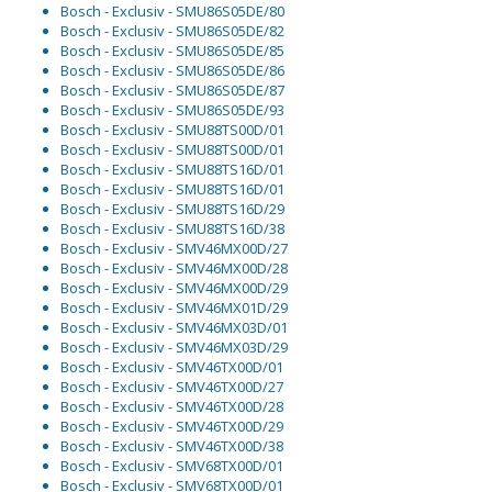
Bosch - Exclusiv - SMU86S05DE/80
Bosch - Exclusiv - SMU86S05DE/82
Bosch - Exclusiv - SMU86S05DE/85
Bosch - Exclusiv - SMU86S05DE/86
Bosch - Exclusiv - SMU86S05DE/87
Bosch - Exclusiv - SMU86S05DE/93
Bosch - Exclusiv - SMU88TS00D/01
Bosch - Exclusiv - SMU88TS00D/01
Bosch - Exclusiv - SMU88TS16D/01
Bosch - Exclusiv - SMU88TS16D/01
Bosch - Exclusiv - SMU88TS16D/29
Bosch - Exclusiv - SMU88TS16D/38
Bosch - Exclusiv - SMV46MX00D/27
Bosch - Exclusiv - SMV46MX00D/28
Bosch - Exclusiv - SMV46MX00D/29
Bosch - Exclusiv - SMV46MX01D/29
Bosch - Exclusiv - SMV46MX03D/01
Bosch - Exclusiv - SMV46MX03D/29
Bosch - Exclusiv - SMV46TX00D/01
Bosch - Exclusiv - SMV46TX00D/27
Bosch - Exclusiv - SMV46TX00D/28
Bosch - Exclusiv - SMV46TX00D/29
Bosch - Exclusiv - SMV46TX00D/38
Bosch - Exclusiv - SMV68TX00D/01
Bosch - Exclusiv - SMV68TX00D/01