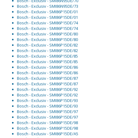
Bosch - Exclusiv - SMI86N95DE/70
Bosch - Exclusiv - SMI86N95DE/73
Bosch - Exclusiv - SMI86P15DE/01
Bosch - Exclusiv - SMI86P15DE/01
Bosch - Exclusiv - SMI86P15DE/74
Bosch - Exclusiv - SMI86P15DE/74
Bosch - Exclusiv - SMI86P15DE/80
Bosch - Exclusiv - SMI86P15DE/80
Bosch - Exclusiv - SMI86P15DE/82
Bosch - Exclusiv - SMI86P15DE/82
Bosch - Exclusiv - SMI86P15DE/85
Bosch - Exclusiv - SMI86P15DE/85
Bosch - Exclusiv - SMI86P15DE/86
Bosch - Exclusiv - SMI86P15DE/86
Bosch - Exclusiv - SMI86P15DE/87
Bosch - Exclusiv - SMI86P15DE/87
Bosch - Exclusiv - SMI86P15DE/92
Bosch - Exclusiv - SMI86P15DE/92
Bosch - Exclusiv - SMI86P15DE/93
Bosch - Exclusiv - SMI86P15DE/93
Bosch - Exclusiv - SMI86P15DE/97
Bosch - Exclusiv - SMI86P15DE/97
Bosch - Exclusiv - SMI86P15DE/98
Bosch - Exclusiv - SMI86P15DE/98
Bosch - Exclusiv - SMI86P15DE/A5