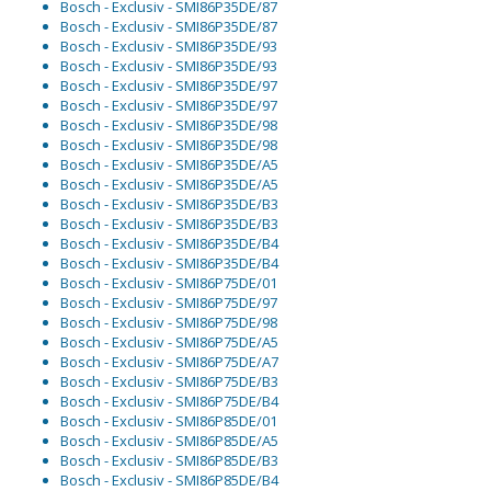
Bosch - Exclusiv - SMI86P35DE/87
Bosch - Exclusiv - SMI86P35DE/87
Bosch - Exclusiv - SMI86P35DE/93
Bosch - Exclusiv - SMI86P35DE/93
Bosch - Exclusiv - SMI86P35DE/97
Bosch - Exclusiv - SMI86P35DE/97
Bosch - Exclusiv - SMI86P35DE/98
Bosch - Exclusiv - SMI86P35DE/98
Bosch - Exclusiv - SMI86P35DE/A5
Bosch - Exclusiv - SMI86P35DE/A5
Bosch - Exclusiv - SMI86P35DE/B3
Bosch - Exclusiv - SMI86P35DE/B3
Bosch - Exclusiv - SMI86P35DE/B4
Bosch - Exclusiv - SMI86P35DE/B4
Bosch - Exclusiv - SMI86P75DE/01
Bosch - Exclusiv - SMI86P75DE/97
Bosch - Exclusiv - SMI86P75DE/98
Bosch - Exclusiv - SMI86P75DE/A5
Bosch - Exclusiv - SMI86P75DE/A7
Bosch - Exclusiv - SMI86P75DE/B3
Bosch - Exclusiv - SMI86P75DE/B4
Bosch - Exclusiv - SMI86P85DE/01
Bosch - Exclusiv - SMI86P85DE/A5
Bosch - Exclusiv - SMI86P85DE/B3
Bosch - Exclusiv - SMI86P85DE/B4