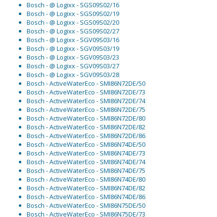
Bosch - @ Logixx - SGS09S02/16
Bosch - @ Logixx - SGS09S02/19
Bosch - @ Logixx - SGS09S02/20
Bosch - @ Logixx - SGS09S02/27
Bosch - @ Logixx - SGV09S03/16
Bosch - @ Logixx - SGV09S03/19
Bosch - @ Logixx - SGV09S03/23
Bosch - @ Logixx - SGV09S03/27
Bosch - @ Logixx - SGV09S03/28
Bosch - ActiveWaterEco - SMI86N72DE/50
Bosch - ActiveWaterEco - SMI86N72DE/73
Bosch - ActiveWaterEco - SMI86N72DE/74
Bosch - ActiveWaterEco - SMI86N72DE/75
Bosch - ActiveWaterEco - SMI86N72DE/80
Bosch - ActiveWaterEco - SMI86N72DE/82
Bosch - ActiveWaterEco - SMI86N72DE/86
Bosch - ActiveWaterEco - SMI86N74DE/50
Bosch - ActiveWaterEco - SMI86N74DE/73
Bosch - ActiveWaterEco - SMI86N74DE/74
Bosch - ActiveWaterEco - SMI86N74DE/75
Bosch - ActiveWaterEco - SMI86N74DE/80
Bosch - ActiveWaterEco - SMI86N74DE/82
Bosch - ActiveWaterEco - SMI86N74DE/86
Bosch - ActiveWaterEco - SMI86N75DE/50
Bosch - ActiveWaterEco - SMI86N75DE/73