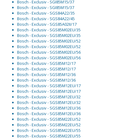
Bosch - Exclusiv - SGI85M15/37
Bosch - Exclusiv - SGI85M15/37
Bosch - Exclusiv - SGS84A22/35
Bosch - Exclusiv - SGS84A22/45
Bosch - Exclusiv - SGS85A02II/17
Bosch - Exclusiv - SGS85M02EU/35
Bosch - Exclusiv - SGS85M02EU/35
Bosch - Exclusiv - SGS85M02EU/52
Bosch - Exclusiv - SGS85M02EU/52
Bosch - Exclusiv - SGS85M02EU/56
Bosch - Exclusiv - SGS85M02EU/56
Bosch - Exclusiv - SGS85M12/17
Bosch - Exclusiv - SGS85M12/17
Bosch - Exclusiv - SGS85M12/36
Bosch - Exclusiv - SGS85M12/36
Bosch - Exclusiv - SGS85M12EU/17
Bosch - Exclusiv - SGS85M12EU/17
Bosch - Exclusiv - SGS85M12EU/32
Bosch - Exclusiv - SGS85M12EU/32
Bosch - Exclusiv - SGS85M12EU/36
Bosch - Exclusiv - SGS85M12EU/36
Bosch - Exclusiv - SGS85M22EU/52
Bosch - Exclusiv - SGS85M22EU/52
Bosch - Exclusiv - SGS85M22EU/55
Bosch - Exclusiv - SGS85M22EU/55