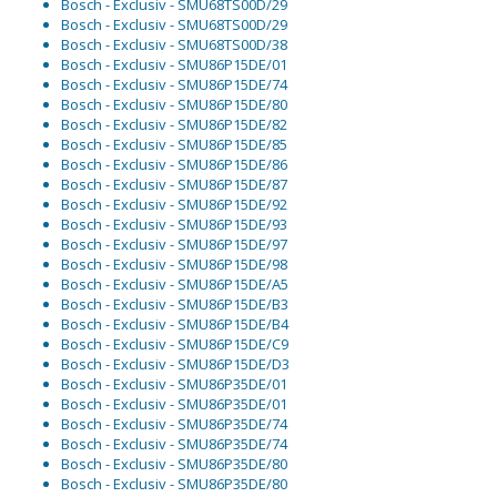
Bosch - Exclusiv - SMU68TS00D/29
Bosch - Exclusiv - SMU68TS00D/29
Bosch - Exclusiv - SMU68TS00D/38
Bosch - Exclusiv - SMU86P15DE/01
Bosch - Exclusiv - SMU86P15DE/74
Bosch - Exclusiv - SMU86P15DE/80
Bosch - Exclusiv - SMU86P15DE/82
Bosch - Exclusiv - SMU86P15DE/85
Bosch - Exclusiv - SMU86P15DE/86
Bosch - Exclusiv - SMU86P15DE/87
Bosch - Exclusiv - SMU86P15DE/92
Bosch - Exclusiv - SMU86P15DE/93
Bosch - Exclusiv - SMU86P15DE/97
Bosch - Exclusiv - SMU86P15DE/98
Bosch - Exclusiv - SMU86P15DE/A5
Bosch - Exclusiv - SMU86P15DE/B3
Bosch - Exclusiv - SMU86P15DE/B4
Bosch - Exclusiv - SMU86P15DE/C9
Bosch - Exclusiv - SMU86P15DE/D3
Bosch - Exclusiv - SMU86P35DE/01
Bosch - Exclusiv - SMU86P35DE/01
Bosch - Exclusiv - SMU86P35DE/74
Bosch - Exclusiv - SMU86P35DE/74
Bosch - Exclusiv - SMU86P35DE/80
Bosch - Exclusiv - SMU86P35DE/80