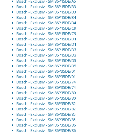
Bosch - Exclusiv - SMI86P15DE/A5
Bosch - Exclusiv - SMI86P15DE/B3
Bosch - Exclusiv - SMI86P15DE/B3
Bosch - Exclusiv - SMI86P15DE/B4
Bosch - Exclusiv - SMI86P15DE/B4
Bosch - Exclusiv - SMI86P15DE/C9
Bosch - Exclusiv - SMI86P15DE/C9
Bosch - Exclusiv - SMI86P15DE/D1
Bosch - Exclusiv - SMI86P15DE/D1
Bosch - Exclusiv - SMI86P15DE/D3
Bosch - Exclusiv - SMI86P15DE/D3
Bosch - Exclusiv - SMI86P15DE/D5
Bosch - Exclusiv - SMI86P15DE/D5
Bosch - Exclusiv - SMI86P35DE/01
Bosch - Exclusiv - SMI86P35DE/01
Bosch - Exclusiv - SMI86P35DE/74
Bosch - Exclusiv - SMI86P35DE/74
Bosch - Exclusiv - SMI86P35DE/80
Bosch - Exclusiv - SMI86P35DE/80
Bosch - Exclusiv - SMI86P35DE/82
Bosch - Exclusiv - SMI86P35DE/82
Bosch - Exclusiv - SMI86P35DE/85
Bosch - Exclusiv - SMI86P35DE/85
Bosch - Exclusiv - SMI86P35DE/86
Bosch - Exclusiv - SMI86P35DE/86