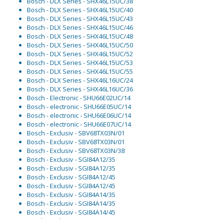
Bosch - DLX Series - SHX46L15UC/38
Bosch - DLX Series - SHX46L15UC/40
Bosch - DLX Series - SHX46L15UC/43
Bosch - DLX Series - SHX46L15UC/46
Bosch - DLX Series - SHX46L15UC/48
Bosch - DLX Series - SHX46L15UC/50
Bosch - DLX Series - SHX46L15UC/52
Bosch - DLX Series - SHX46L15UC/53
Bosch - DLX Series - SHX46L15UC/55
Bosch - DLX Series - SHX46L16UC/24
Bosch - DLX Series - SHX46L16UC/36
Bosch - Electronic - SHU66E02UC/14
Bosch - electronic - SHU66E05UC/14
Bosch - electronic - SHU66E06UC/14
Bosch - electronic - SHU66E07UC/14
Bosch - Exclusiv - SBV68TX03N/01
Bosch - Exclusiv - SBV68TX03N/01
Bosch - Exclusiv - SBV68TX03N/38
Bosch - Exclusiv - SGI84A12/35
Bosch - Exclusiv - SGI84A12/35
Bosch - Exclusiv - SGI84A12/45
Bosch - Exclusiv - SGI84A12/45
Bosch - Exclusiv - SGI84A14/35
Bosch - Exclusiv - SGI84A14/35
Bosch - Exclusiv - SGI84A14/45