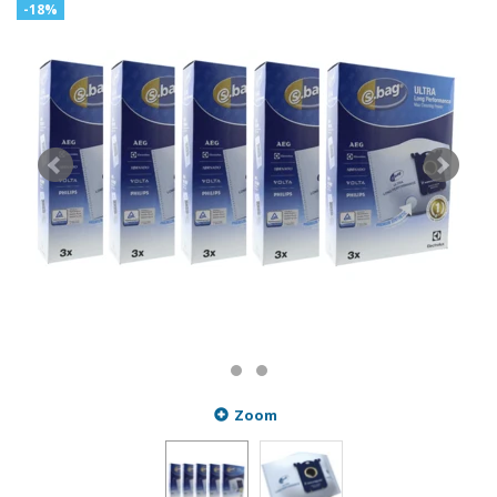
-18%
Zoom