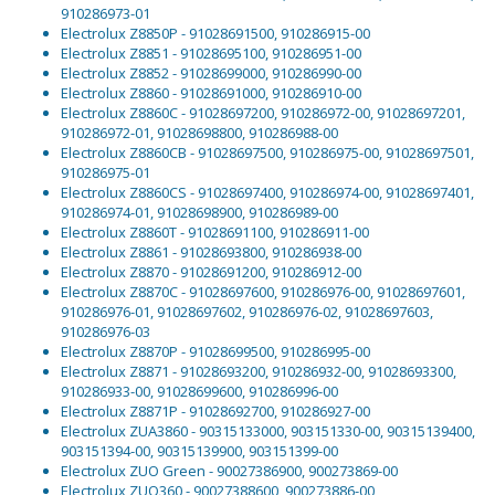
910286973-01
Electrolux Z8850P - 91028691500, 910286915-00
Electrolux Z8851 - 91028695100, 910286951-00
Electrolux Z8852 - 91028699000, 910286990-00
Electrolux Z8860 - 91028691000, 910286910-00
Electrolux Z8860C - 91028697200, 910286972-00, 91028697201,
910286972-01, 91028698800, 910286988-00
Electrolux Z8860CB - 91028697500, 910286975-00, 91028697501,
910286975-01
Electrolux Z8860CS - 91028697400, 910286974-00, 91028697401,
910286974-01, 91028698900, 910286989-00
Electrolux Z8860T - 91028691100, 910286911-00
Electrolux Z8861 - 91028693800, 910286938-00
Electrolux Z8870 - 91028691200, 910286912-00
Electrolux Z8870C - 91028697600, 910286976-00, 91028697601,
910286976-01, 91028697602, 910286976-02, 91028697603,
910286976-03
Electrolux Z8870P - 91028699500, 910286995-00
Electrolux Z8871 - 91028693200, 910286932-00, 91028693300,
910286933-00, 91028699600, 910286996-00
Electrolux Z8871P - 91028692700, 910286927-00
Electrolux ZUA3860 - 90315133000, 903151330-00, 90315139400,
903151394-00, 90315139900, 903151399-00
Electrolux ZUO Green - 90027386900, 900273869-00
Electrolux ZUO360 - 90027388600, 900273886-00