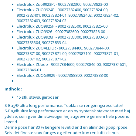
Electrolux Zuo9923Pt - 90027382300, 900273823-00
Electrolux ZUO9924P - 90027382400, 900273824-00,
90027382401, 900273824-01, 90027382402, 900273824-02,
90027382403, 900273824-03
Electrolux ZUO9925P - 90027382500, 900273825-00
Electrolux ZUO9926 - 90027382600, 900273826-00
Electrolux ZUO9928P - 90027383300, 900273833-00,
90027383304, 900273833-04
Electrolux ZUOALLFLR - 90027384400, 900273844-00,
90027387100, 900273871-00, 90027387101, 900273871-01,
90027387102, 900273871-02
Electrolux ZUode - 90027384600, 900273846-00, 90027384601,
900273846-01
Electrolux ZUOG9929 - 90027388800, 900273888-00
Indhold:
15 stk. støvsugerposer
S-Bag® ultra long performance: Topklasse rengøringsresultater!
S-Bag® ultra long performance er en ny syntetisk støvpose med høj
ydelse, som giver din støvsuger høj sugeevne gennem hele posens
levetid.
Denne pose har 80 % længere levetid end en almindelig papirpose.
Selv det fineste støv fanges og efterlader kun ren luft i dit hus,