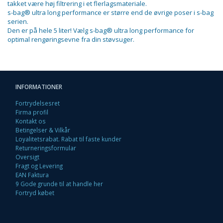
takket være høj filtrering i et flerlagsmateriale.
s-bag® ultra long performance er større end de øvrige poser i s-bag
serien.
Den er på hele 5 liter! Vælg s-bag® ultra long performance for
optimal rengøringsevne fra din støvsuger.
INFORMATIONER
Fortrydelsesret
Firma profil
Kontakt os
Betingelser & Vilkår
Loyalitetsrabat. Rabat til faste kunder
Returneringsformular
Oversigt
Fragt og Levering
EAN Faktura
9 Gode grunde til at handle her
Fortryd købet