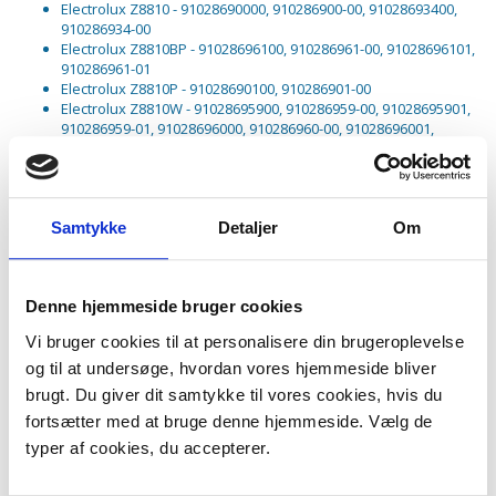
Electrolux Z8810 - 91028690000, 910286900-00, 91028693400,
910286934-00
Electrolux Z8810BP - 91028696100, 910286961-00, 91028696101,
910286961-01
Electrolux Z8810P - 91028690100, 910286901-00
Electrolux Z8810W - 91028695900, 910286959-00, 91028695901,
910286959-01, 91028696000, 910286960-00, 91028696001,
910286960-01, 91028696002, 910286960-02
Electrolux Z8811 - 91028693700, 910286937-00
Electrolux Z8815 - 91028690200, 910286902-00
Electrolux Z8815DB - 90315240700, 903152407-00
Samtykke
Detaljer
Om
Electrolux Z8820 - 91028690300, 910286903-00
Electrolux Z8820B - 91028696200, 910286962-00, 91028696201,
910286962-01
Electrolux Z8820P - 91028690400, 910286904-00
Denne hjemmeside bruger cookies
Electrolux Z8820R - 91028698300, 910286983-00, 91028698301,
910286983-01
Vi bruger cookies til at personalisere din brugeroplevelse
Electrolux Z8820WP - 91028696500, 910286965-00, 91028696501,
910286965-01
og til at undersøge, hvordan vores hjemmeside bliver
Electrolux Z8821 - 91028691400, 910286914-00
brugt. Du giver dit samtykke til vores cookies, hvis du
Electrolux Z8821P - 91028692600, 910286926-00
fortsætter med at bruge denne hjemmeside. Vælg de
Electrolux Z8821PT - 91028695200, 910286952-00
Electrolux Z8821W - 91028696700, 910286967-00, 91028696701,
typer af cookies, du accepterer.
910286967-01
Electrolux Z8822 - 91028695600, 910286956-00