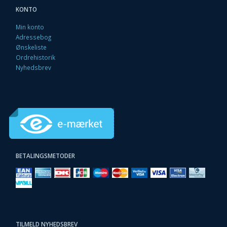
KONTO
Min konto
Adressebog
Ønskeliste
Ordrehistorik
Nyhedsbrev
BETALINGSMETODER
TILMELD NYHEDSBREV