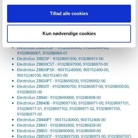
Electrolux Z8822GP - 91028696600, 910286966-00, 91028696601,
910286966-01, 91028698600, 910286986-00, 91028698601,
Tillad alle cookies
910286986-01
Electrolux Z8822R - 91028696300, 910286963-00, 91028696301,
910286963-01
Electrolux Z8824CSP - 91028699700, 910286997-00,
Kun nødvendige cookies
91028699701, 910286997-01
Electrolux Z8824P - 91028691600, 910286916-00
Electrolux Z8825CBP - 91028696900, 910286969-00,
91028696901, 910286969-01
Electrolux Z8825P - 91028691300, 910286913-00
Electrolux Z8830CST - 91028697000, 910286970-00
Electrolux Z8830PSK - 90315240000, 903152400-00,
90315240100, 903152401-00
Electrolux Z8830PT - 91028699200, 910286992-00
Electrolux Z8830T - 91028690700, 910286907-00, 91028693500,
910286935-00
Electrolux Z8840 - 91028690800, 910286908-00
Electrolux Z8840B - 91028697100, 910286971-00, 91028697101,
910286971-01, 91028697102, 910286971-02, 91028697103,
910286971-03
Electrolux Z8840PT - 90315240600, 903152406-00
Electrolux Z8841 - 91028692800, 910286928-00
Electrolux Z8850 - 91028690900, 910286909-00
Electrolux Z8850CP - 91028697300, 910286973-00, 91028697301,