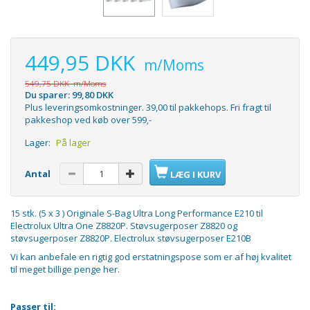
449,95 DKK
m/Moms
549,75 DKK
m/Moms
Du sparer:
99,80 DKK
Plus leveringsomkostninger. 39,00 til pakkehops. Fri fragt til
pakkeshop ved køb over 599,-
Lager:
På lager
Antal
LÆG I KURV
15 stk. (5 x 3 ) Originale S-Bag Ultra Long Performance E210 til
Electrolux Ultra One Z8820P. Støvsugerposer Z8820 og
støvsugerposer Z8820P. Electrolux støvsugerposer E210B
Vi kan anbefale en rigtig god erstatningspose som er af høj kvalitet
til meget
billige penge her.
Passer til: