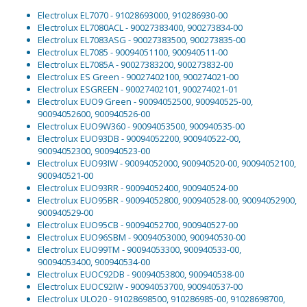
Electrolux EL7070 - 91028693000, 910286930-00
Electrolux EL7080ACL - 90027383400, 900273834-00
Electrolux EL7083ASG - 90027383500, 900273835-00
Electrolux EL7085 - 90094051100, 900940511-00
Electrolux EL7085A - 90027383200, 900273832-00
Electrolux ES Green - 90027402100, 900274021-00
Electrolux ESGREEN - 90027402101, 900274021-01
Electrolux EUO9 Green - 90094052500, 900940525-00,
90094052600, 900940526-00
Electrolux EUO9W360 - 90094053500, 900940535-00
Electrolux EUO93DB - 90094052200, 900940522-00,
90094052300, 900940523-00
Electrolux EUO93IW - 90094052000, 900940520-00, 90094052100,
900940521-00
Electrolux EUO93RR - 90094052400, 900940524-00
Electrolux EUO95BR - 90094052800, 900940528-00, 90094052900,
900940529-00
Electrolux EUO95CB - 90094052700, 900940527-00
Electrolux EUO96SBM - 90094053000, 900940530-00
Electrolux EUO99TM - 90094053300, 900940533-00,
90094053400, 900940534-00
Electrolux EUOC92DB - 90094053800, 900940538-00
Electrolux EUOC92IW - 90094053700, 900940537-00
Electrolux ULO20 - 91028698500, 910286985-00, 91028698700,