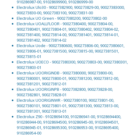
910286987-00, 91028699900, 910286999-00
Electrolux Ulo30 - 90027382900, 900273829-00, 90027383000,
900273830-00, 90027383100, 900273831-00
Electrolux UO Green - 90027380200, 900273802-00
Electrolux UOALLFLOOR - 90027380400, 900273804-00,
90027380401, 900273804-01, 90027380402, 900273804-02,
90027381400, 900273814-00, 90027381401, 900273814-01,
90027381402, 900273814-02
Electrolux Uode - 90027380600, 900273806-00, 90027380601,
900273806-01, 90027381500, 900273815-00, 90027381501,
900273815-01
Electrolux UOECO - 90027380300, 900273803-00, 90027380301,
900273803-01
Electrolux UOORIGINDB - 90027380000, 900273800-00,
90027380001, 900273800-01, 90027381200, 900273812-00,
90027381201, 900273812-01
Electrolux UOORIGINPB - 90027382800, 900273828-00,
90027382801, 900273828-01
Electrolux UOORIGINWR - 90027380100, 900273801-00,
90027380101, 900273801-01, 90027381300, 900273813-00,
90027381301, 900273813-01
Electrolux Z90 - 91028694100, 910286941-00, 91028694400,
910286944-00, 91028694500, 910286945-00, 91028694501,
910286945-01, 91028695300, 910286953-00, 91028695400,
910286954-00