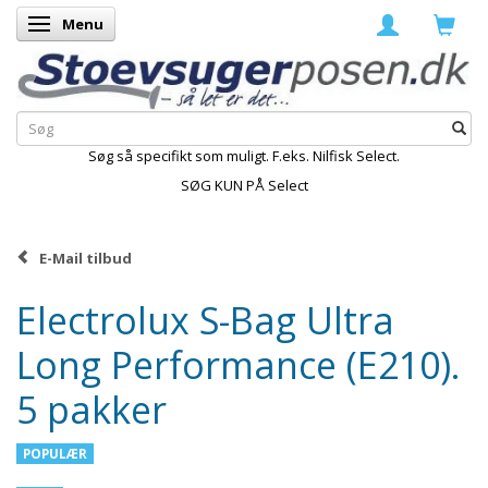
Menu
Skifte navigation
Søg så specifikt som muligt. F.eks. Nilfisk Select.
SØG KUN PÅ Select
E-Mail tilbud
Electrolux S-Bag Ultra
Long Performance (E210).
5 pakker
POPULÆR